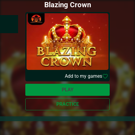
Blazing Crown
Add to my games
PLAY
PRACTICE