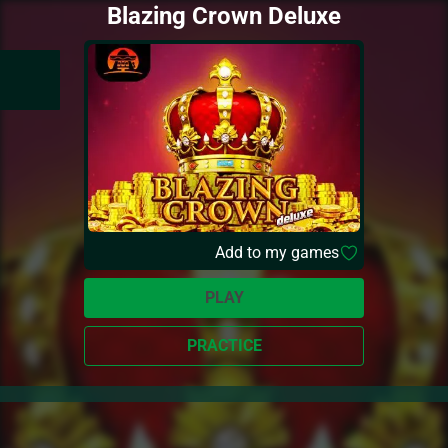
Blazing Crown Deluxe
Add to my games
PLAY
PRACTICE