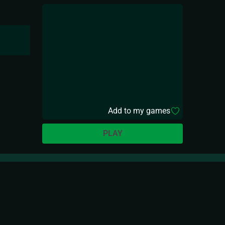
Add to my games
PLAY