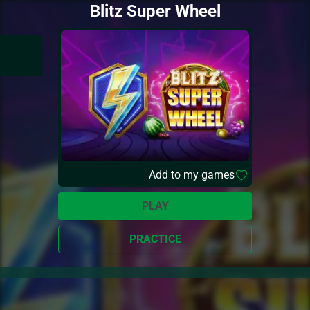
Blitz Super Wheel
Add to my games
PLAY
PRACTICE