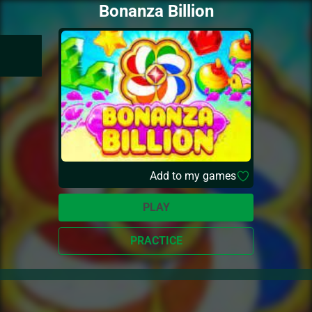
Bonanza Billion
Add to my games
PLAY
PRACTICE