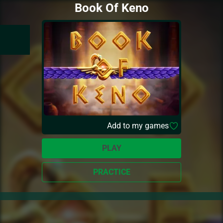
Book Of Keno
Add to my games
PLAY
PRACTICE