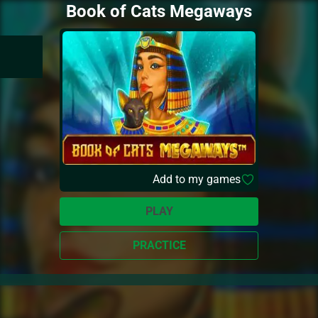
Book of Cats Megaways
Add to my games
PLAY
PRACTICE