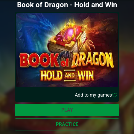
Book of Dragon - Hold and Win
Add to my games
PLAY
PRACTICE