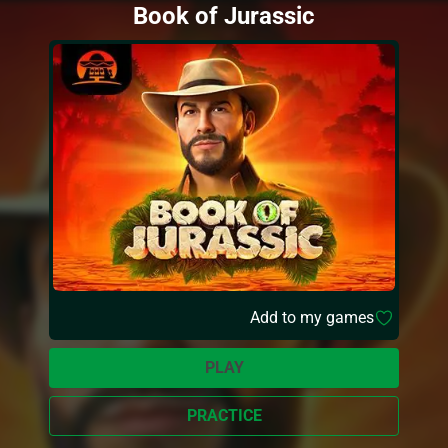
Book of Jurassic
Add to my games
PLAY
PRACTICE