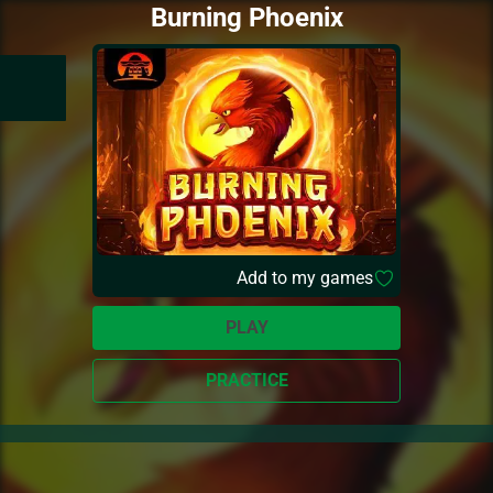
Burning Phoenix
Add to my games
PLAY
PRACTICE