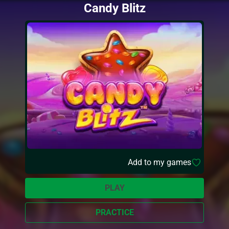
Candy Blitz
Add to my games
PLAY
PRACTICE