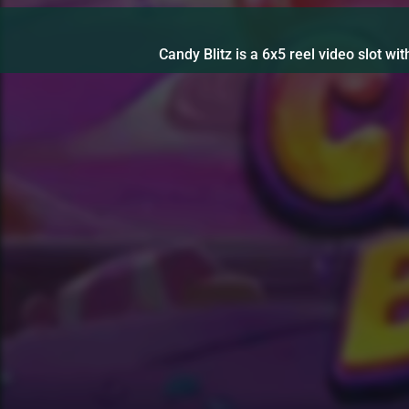
Candy Blitz is a 6x5 reel video slot wi