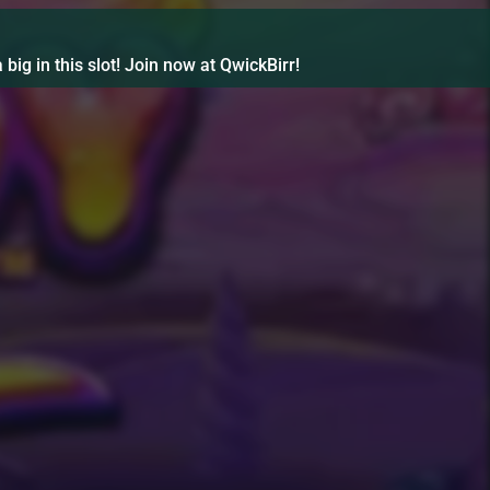
big in this slot! Join now at QwickBirr!