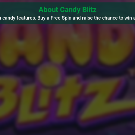
About Candy Blitz
th candy features. Buy a Free Spin and raise the chance to win a 