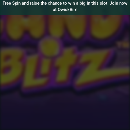
Free Spin and raise the chance to win a big in this slot! Join now
at QwickBirr!