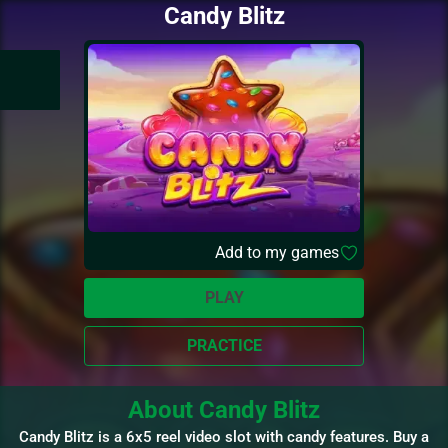
Candy Blitz
Add to my games
PLAY
PRACTICE
About Candy Blitz
Candy Blitz is a 6x5 reel video slot with candy features. Buy a