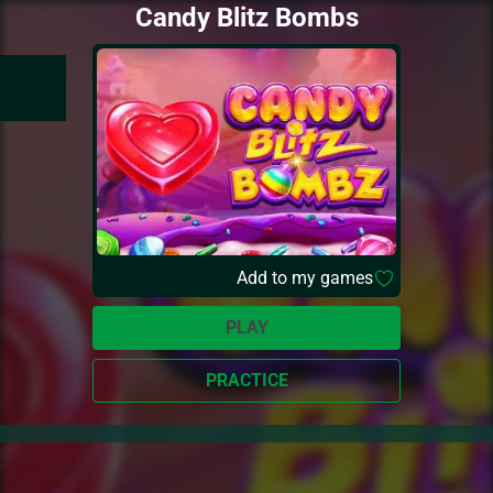
Candy Blitz Bombs
Add to my games
PLAY
PRACTICE