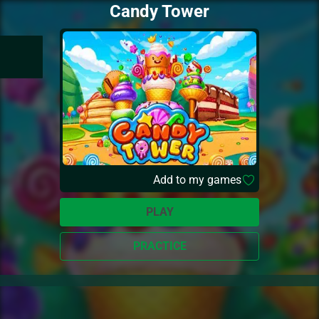
Candy Tower
Add to my games
PLAY
PRACTICE