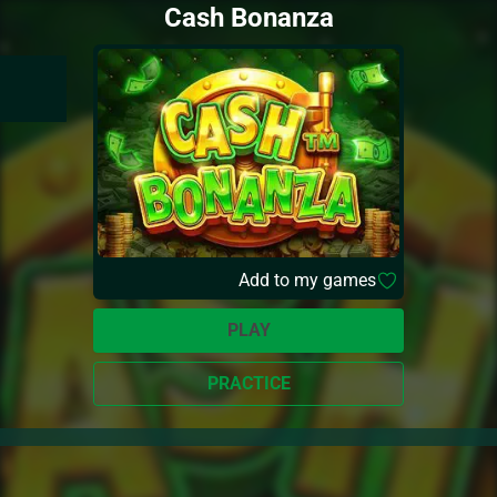
Cash Bonanza
Add to my games
PLAY
PRACTICE