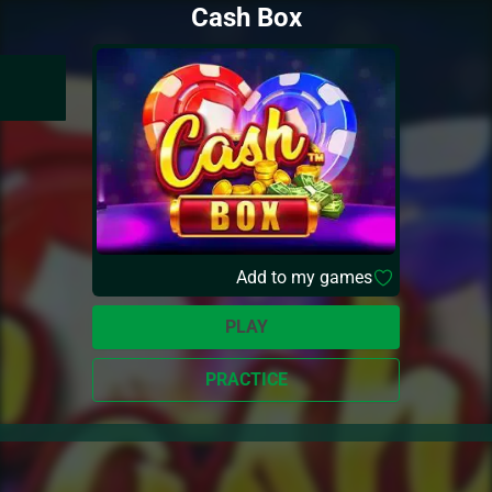
Cash Box
Add to my games
PLAY
PRACTICE