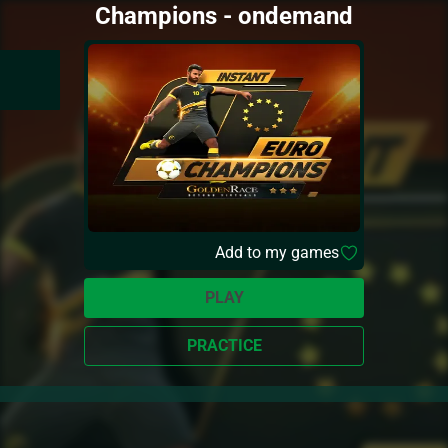
Champions - ondemand
Add to my games
PLAY
PRACTICE