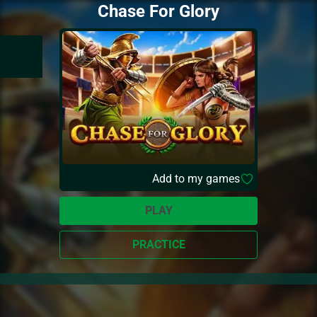
Chase For Glory
Add to my games
PLAY
PRACTICE