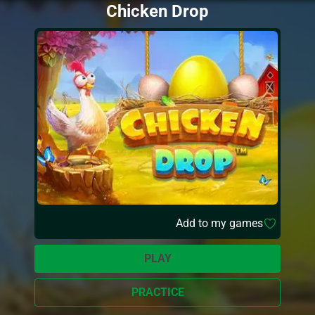
Chicken Drop
Add to my games
PLAY
PRACTICE