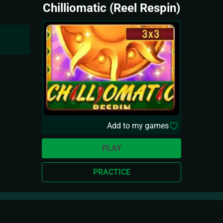
Chilliomatic (Reel Respin)
Add to my games
PLAY
PRACTICE