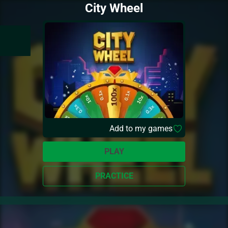
City Wheel
Add to my games
PLAY
PRACTICE