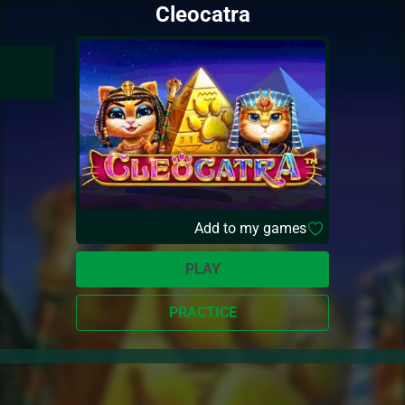
Cleocatra
Add to my games
PLAY
PRACTICE