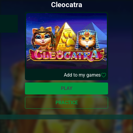
Cleocatra
Add to my games
PLAY
PRACTICE