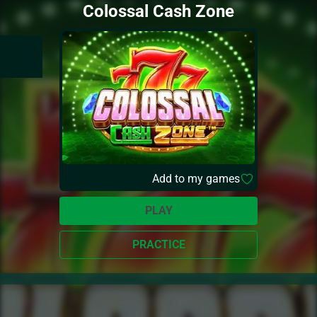
Colossal Cash Zone
Add to my games
PLAY
PRACTICE