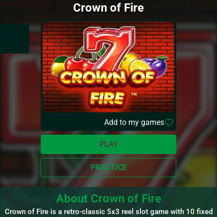
Crown of Fire
Add to my games
PLAY
PRACTICE
About Crown of Fire
Crown of Fire is a retro-classic 5x3 reel slot game with 10 fixed