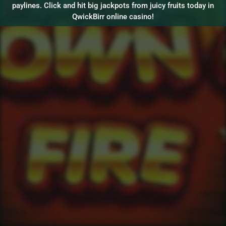
paylines. Click and hit big jackpots from juicy fruits today in
QwickBirr online casino!