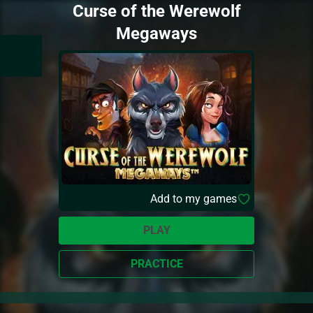
Curse of the Werewolf
Megaways
Add to my games
PLAY
PRACTICE