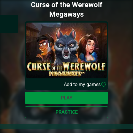
Curse of the Werewolf
Megaways
Add to my games
PLAY
PRACTICE