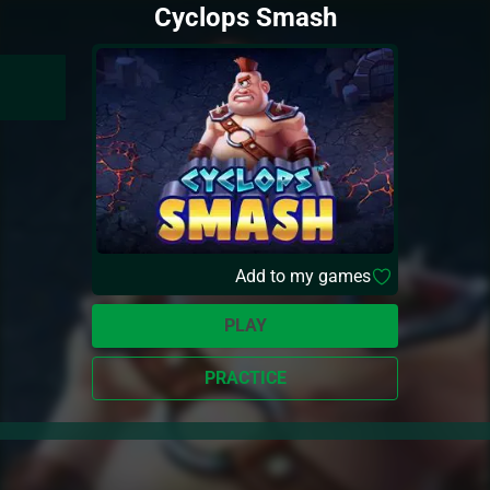
Cyclops Smash
Add to my games
PLAY
PRACTICE