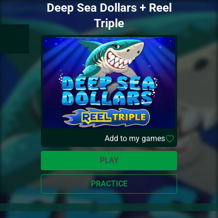
Deep Sea Dollars + Reel
Triple
Add to my games
PLAY
PRACTICE