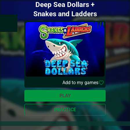
Deep Sea Dollars +
Snakes and Ladders
Add to my games
PLAY
PRACTICE