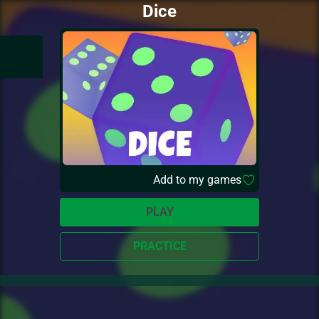
Dice
Add to my games
PLAY
PRACTICE