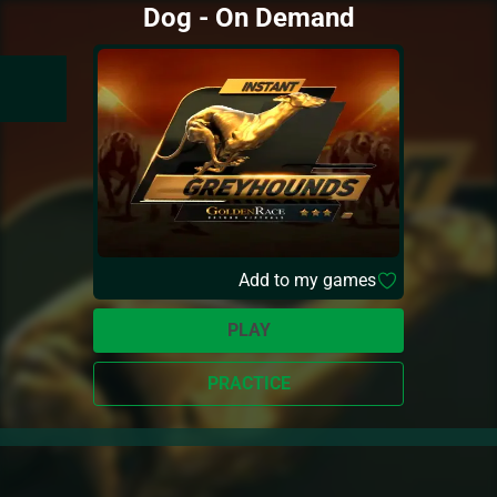
Dog - On Demand
Add to my games
PLAY
PRACTICE