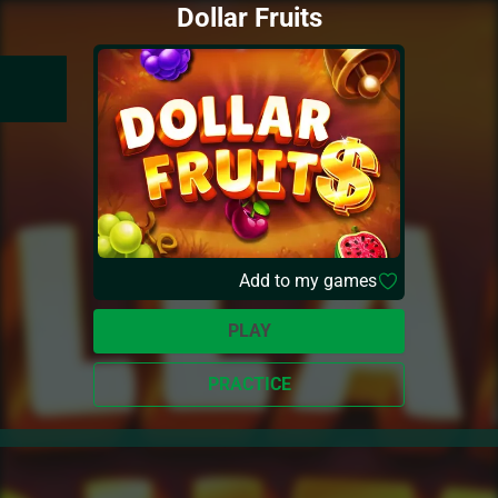
Dollar Fruits
Add to my games
PLAY
PRACTICE