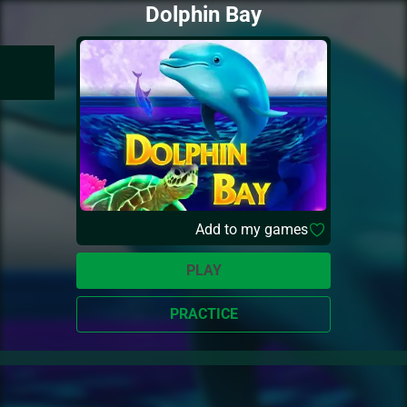
Dolphin Bay
Add to my games
PLAY
PRACTICE