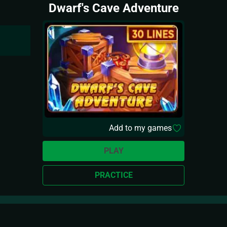
Dwarf's Cave Adventure
Add to my games
PLAY
PRACTICE