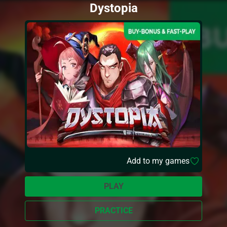
Dystopia
Add to my games
PLAY
PRACTICE