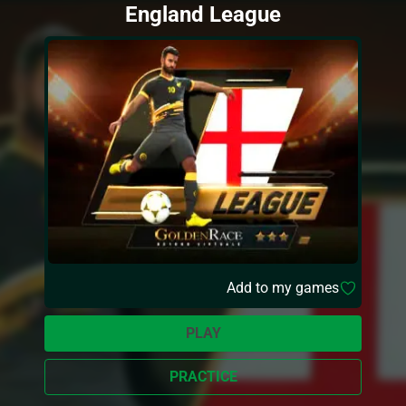
England League
Add to my games
PLAY
PRACTICE