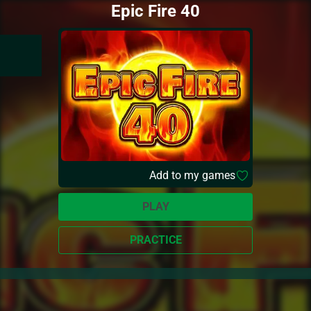
Epic Fire 40
Add to my games
PLAY
PRACTICE