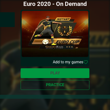
Euro 2020 - On Demand
Add to my games
PLAY
PRACTICE