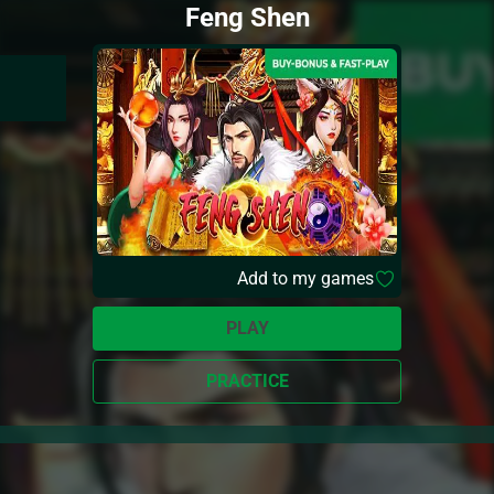
Feng Shen
Add to my games
PLAY
PRACTICE