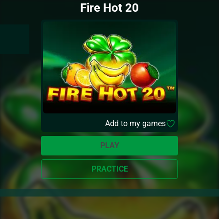
Fire Hot 20
Add to my games
PLAY
PRACTICE