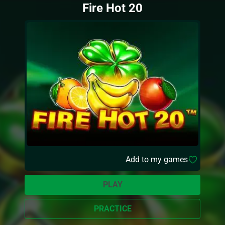
Fire Hot 20
Add to my games
PLAY
PRACTICE