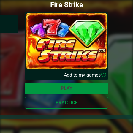
Fire Strike
Add to my games
PLAY
PRACTICE