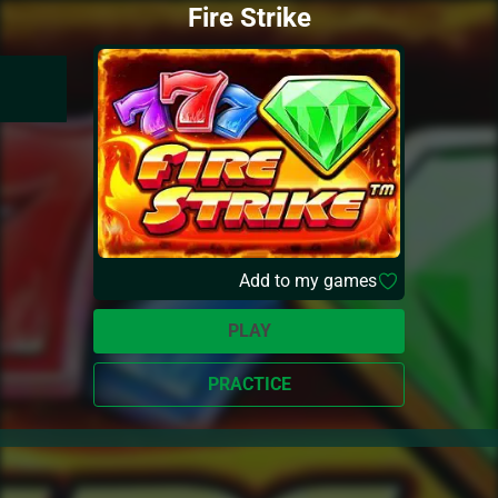
Fire Strike
Add to my games
PLAY
PRACTICE