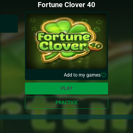
Fortune Clover 40
Add to my games
PLAY
PRACTICE