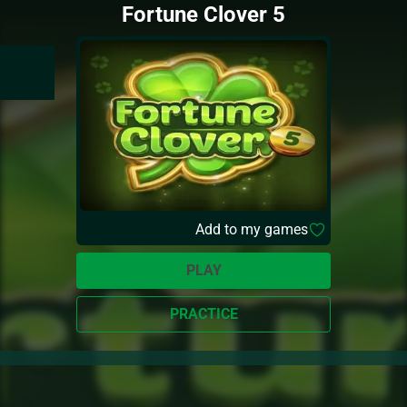
Fortune Clover 5
Add to my games
PLAY
PRACTICE