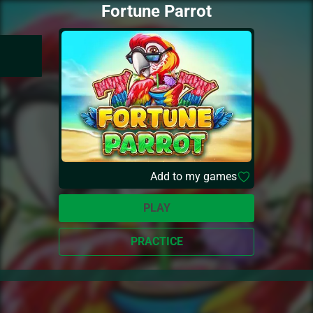
Fortune Parrot
Add to my games
PLAY
PRACTICE