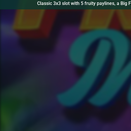
Classic 3x3 slot with 5 fruity paylines, a Bi