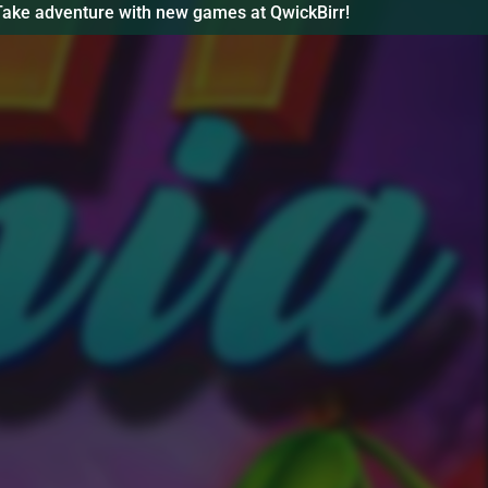
y. Take adventure with new games at QwickBirr!