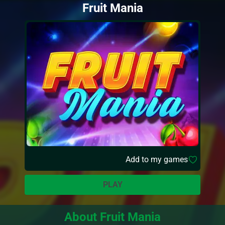
Fruit Mania
Add to my games
PLAY
About Fruit Mania