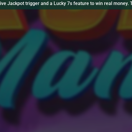
g Five Jackpot trigger and a Lucky 7s feature to win real mone