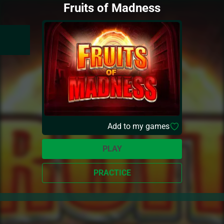
Fruits of Madness
Add to my games
PLAY
PRACTICE