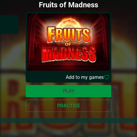
Fruits of Madness
Add to my games
PLAY
PRACTICE